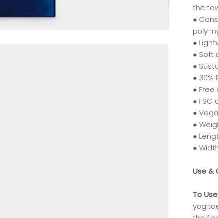
the to
● Cons
poly-n
● Ligh
● Soft 
● Susta
● 30% 
● Free
● FSC 
● Vega
● Weigh
● Lengt
● Width
Use & 
To Use
yogito
the flo