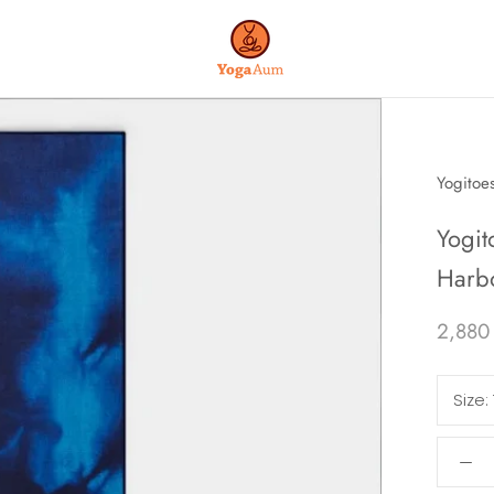
Yogitoe
Yogit
Harb
2,880
Size: