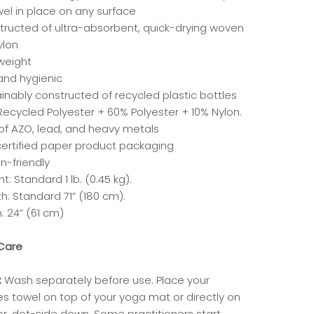
wel in place on any surface
tructed of ultra-absorbent, quick-drying woven
ylon
tweight
and hygienic
inably constructed of recycled plastic bottles
Recycled Polyester + 60% Polyester + 10% Nylon.
 of AZO, lead, and heavy metals
certified paper product packaging
n-friendly
t: Standard 1 lb. (0.45 kg).
h: Standard 71” (180 cm).
: 24” (61 cm)
Care
:
Wash separately before use. Place your
es towel on top of your yoga mat or directly on
or, dot-side down. Some practitioners start