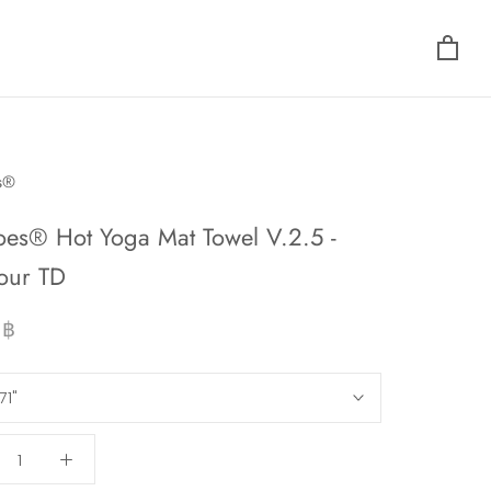
s®
oes® Hot Yoga Mat Towel V.2.5 -
our TD
 ฿
71"