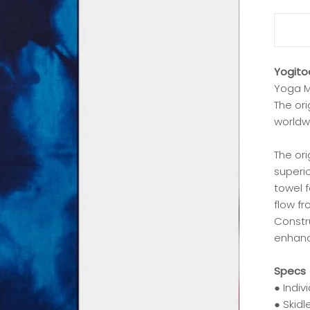
Yogito
Yoga M
The or
worldw
The ori
superio
towel f
flow f
Constru
enhanc
Specs
● Indiv
● Skid