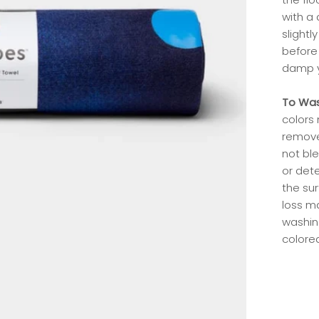
with a 
slight
before 
damp y
To Wa
colors
remove
not ble
or dete
the su
loss m
washin
colored