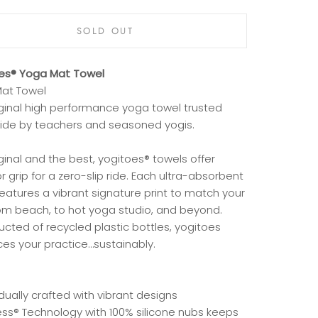
SOLD OUT
es® Yoga Mat Towel
at Towel
iginal high performance yoga towel trusted
ide by teachers and seasoned yogis.
ginal and the best, yogitoes® towels offer
r grip for a zero-slip ride. Each ultra-absorbent
eatures a vibrant signature print to match your
rom beach, to hot yoga studio, and beyond.
cted of recycled plastic bottles, yogitoes
es your practice…sustainably.
idually crafted with vibrant designs
less® Technology with 100% silicone nubs keeps