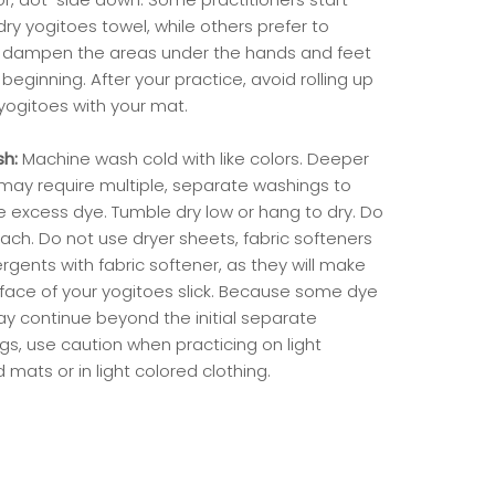
dry yogitoes towel, while others prefer to
ly dampen the areas under the hands and feet
beginning. After your practice, avoid rolling up
ogitoes with your mat.
sh:
Machine wash cold with like colors. Deeper
 may require multiple, separate washings to
 excess dye. Tumble dry low or hang to dry. Do
ach. Do not use dryer sheets, fabric softeners
rgents with fabric softener, as they will make
rface of your yogitoes slick. Because some dye
ay continue beyond the initial separate
gs, use caution when practicing on light
 mats or in light colored clothing.