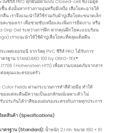
ะในซีรีส์ PRO ทุกผืนมีผิวแบบ Closed-cell ซึ่งไม่ดูด
ื้น ดังนั้นหากร่างกายอุ่นหรือมีเหงื่อ เสื่อโยคะอาจให้
ึกลื่น เราจึงแนะนำให้ใช้ร่วมกับผ้าปูเสื่อโยคะขนาดเล็ก
ยคะของเรา เพื่อช่วยซับเหงื่อและเพิ่มการยึดเกาะ หรือ
a Grip Gel ระหว่างการฝึก หากคุณฝึกโยคะแบบร้อน
ga) เราแนะนำให้ใช้ผ้าปูเสื่อโยคะที่คลุมเต็มผืน
ระเทศเยอรมนี จากวัสดุ PVC ซีรีส์ PRO ได้รับการ
มาตรฐาน STANDARD 100 by OEKO-TEX®
.17706 | Hohenstein HTTI) เพื่อความปลอดภัยจากสาร
ยต่อคุณและครอบครัว
่ม Color Fields ผ่านกระบวนการทำสีด้วยมือ ทำให้
องแต่ละผืนมีความเป็นเอกลักษณ์เฉพาะตัว ไม่
รับประกันได้ว่าสีของแผ่นรองจะตรงกับภาพทุกประการ
ียดสินค้า (Specifications)
าตรฐาน (Standard):
น้ำหนัก 2.1 กก. ขนาด 180 × 61