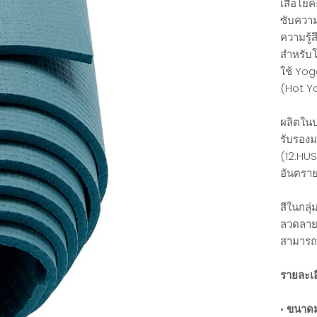
เสื่อโยค
ซับความช
ความรู้ส
สำหรับโ
ใช้ Yog
(Hot Yo
ผลิตในป
รับรอง
(12.HUS
อันตรา
สีในกลุ
ลวดลายข
สามารถ
รายละเอ
•
ขนาดม