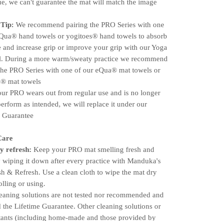
e, we can't guarantee the mat will match the image
 Tip:
We recommend pairing the PRO Series with one
eQua® hand towels or yogitoes® hand towels to absorb
 and increase grip or improve your grip with our Yoga
l. During a more warm/sweaty practice we recommend
the PRO Series with one of our eQua® mat towels or
s® mat towels
r PRO wears out from regular use and is no longer
perform as intended, we will replace it under our
e Guarantee
Care
y refresh:
Keep your PRO mat smelling fresh and
 wiping it down after every practice with Manduka's
 & Refresh. Use a clean cloth to wipe the mat dry
olling or using.
leaning solutions are not tested nor recommended and
 the Lifetime Guarantee. Other cleaning solutions or
ctants (including home-made and those provided by