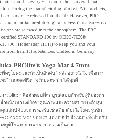
t enter landfills every year and reduces overall mat
tion. During the manufacturing of most PVC products,
issions may be released into the air. However, PRO
ats are manufactured through a process that ensures no
issions are released into the atmosphere. The PRO
is certified STANDARD 100 by OEKO-TEX®️
.17706 | Hohenstein HTTI) to keep you and your
afe from harmful substances. Crafted in Germany.
uka PROlite® Yoga Mat 4.7mm
ะที่ครูโยคะแนะนำเป็นอันดับ 1 ผลิตอย่างใส่ใจ เพื่อการ
ื่นไหลไปตลอดชีวิต…พร้อมพกพาไปได้ทุกที่
คะ PROlite® คือคำตอบที่สมบูรณ์แบบสำหรับผู้ที่มองหา
งน้ำหนักเบา แต่ยังคงคุณภาพและความสบายระดับสูง
คุณสมบัติและการรองรับเช่นเดียวกับเสื่อโยคะรุ่นซิก
 PRO Yoga Mat ของเรา แต่เบากว่า จึงเหมาะทั้งสำหรับ
ในสตูดิโอและการพกพาระหว่างเดินทาง