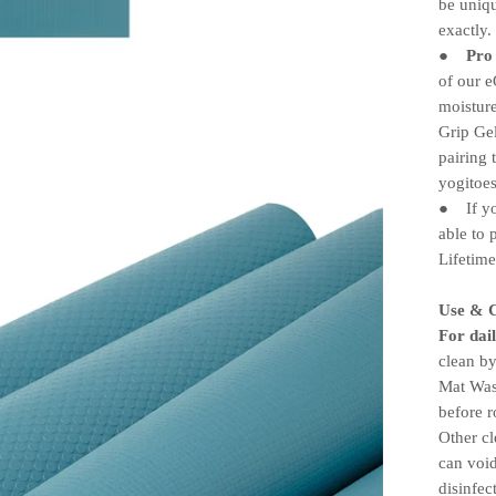
be uniqu
exactly.
Pro
●
of our 
moisture
Grip Ge
pairing 
yogitoe
If you
●
able to 
Lifetim
Use & 
For dail
clean by
Mat Wash
before r
Other c
can void
disinfe