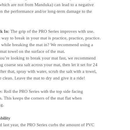
which are not from Manduka) can lead to a negative
on the performance and/or long-term damage to the
k In:
The grip of the PRO Series improves with use.
 way to break in your mat is practice, practice, practice.
g while breaking the mat in? We recommend using a
mat towel on the surface of the mat.
you’re looking to break your mat fast, we recommend
ng coarse sea salt across your mat, then let it set for 24
fter that, spray with water, scrub the salt with a towel,
 clean. Leave the mat to dry and give it a ride!
e:
Roll the PRO Series with the top side facing
. This keeps the corners of the mat flat when
ng.
bility
 last year, the PRO Series curbs the amount of PVC