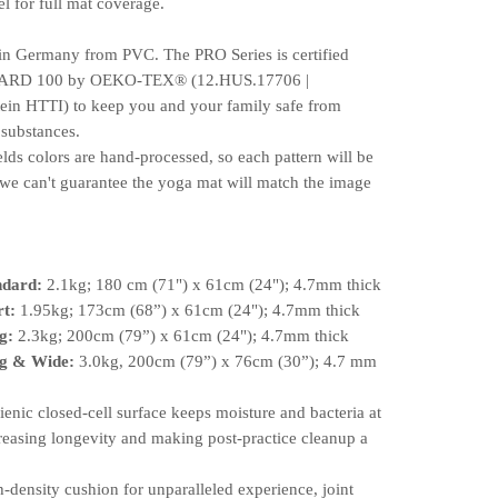
l for full mat coverage.
 in Germany from PVC. The PRO Series is certified
RD 100 by OEKO-TEX®️ (12.HUS.17706 |
ein HTTI) to keep you and your family safe from
 substances.
elds colors are hand-processed, so each pattern will be
we can't guarantee the yoga mat will match the image
ndard:
2.1kg; 180 cm (71") x 61cm (24"); 4.7mm thick
rt:
1.95kg; 173cm (68”) x 61cm (24"); 4.7mm thick
g:
2.3kg; 200cm (79”) x 61cm (24"); 4.7mm thick
g & Wide:
3.0kg, 200cm (79”) x 76cm (30”); 4.7 mm
ic closed-cell surface keeps moisture and bacteria at
reasing longevity and making post-practice cleanup a
ensity cushion for unparalleled experience, joint