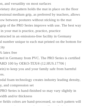
on, and versatility on most surfaces
etary dot pattern holds the mat in place on the floor
sional medium grip, as preferred by teachers, allows
low between postures without sticking to the mat
ip of the PRO Series improve with use. The best way
 in your mat is practice, practice, practice
ucted in an emissions-free facility in Germany
 number unique to each mat printed on the bottom for
city
latex free
d in Germany from PVC. The PRO Series is certified
RD 100 by OEKO-TEX® (12.HUS.17706 |
ein) to keep you and your family safe from harmful
es.
l foam technology creates industry leading density,
ty, and compression set
O Series is hand-finished so may vary slightly in
width and/or thickness
fields colors are hand-processed, so each pattern will