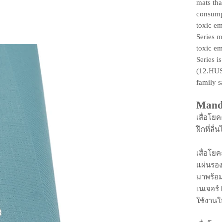
mats tha
consump
toxic em
Series m
toxic em
Series 
(12.HUS
family s
Mand
เสื่อโยค
ฝึกที่ล
เสื่อโย
แผ่นรอ
มาพร้อม
เนเจอร์
ใช้งาน