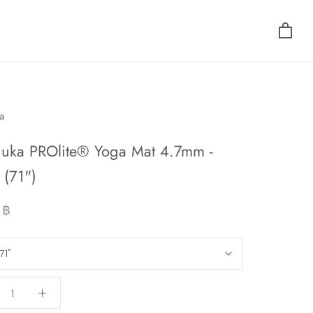
a
uka PROlite® Yoga Mat 4.7mm -
(71")
 ฿
71"