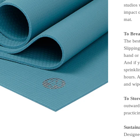
studios 
impact 
mat.
To Brea
The best
Slippin
hand or 
And if 
sprinkli
hours. A
and wipe
To Stor
outwards
practici
Sustaina
Designed