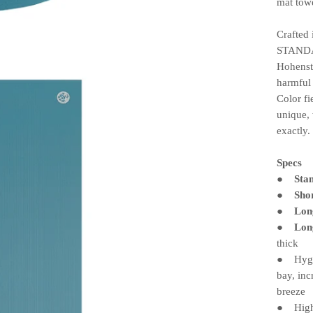
mat towe
Crafted
STANDA
Hohenst
harmful
Color fi
unique, 
exactly.
Specs
Sta
●
Sho
●
Lon
●
Lon
●
thick
Hygien
●
bay, inc
breeze
High-d
●