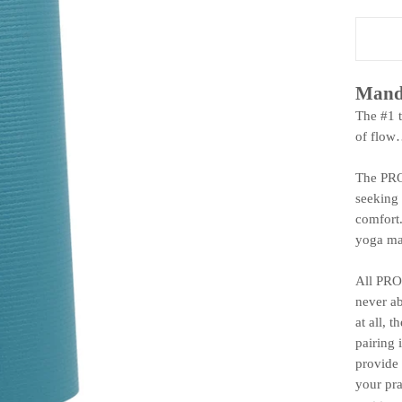
Mand
The #1 
of flow
The PROl
seeking 
comfort.
yoga mat
All PRO 
never ab
at all, 
pairing 
provide 
your pra