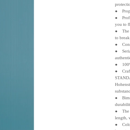
protecti
Propri
●
Profes
●
you to f
The gr
●
to break
Constr
●
Serial
●
authenti
100% 
●
Crafte
●
STANDA
Hohenst
substanc
Bimoda
●
durabili
The PR
●
length, 
Color 
●