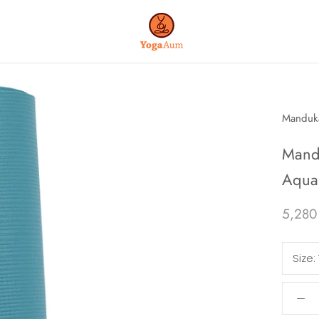
Manduk
Mand
Aqua 
5,280
Size: