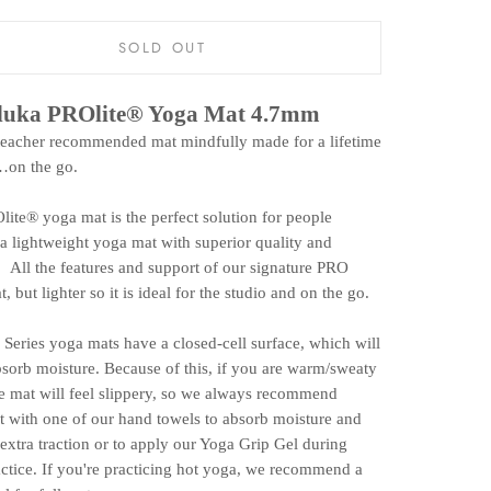
SOLD OUT
uka PROlite® Yoga Mat 4.7mm
teacher recommended mat mindfully made for a lifetime
…on the go.
ite® yoga mat is the perfect solution for people
a lightweight yoga mat with superior quality and
 All the features and support of our signature PRO
, but lighter so it is ideal for the studio and on the go.
Series yoga mats have a closed-cell surface, which will
sorb moisture. Because of this, if you are warm/sweaty
the mat will feel slippery, so we always recommend
it with one of our hand towels to absorb moisture and
extra traction or to apply our Yoga Grip Gel during
ctice. If you're practicing hot yoga, we recommend a