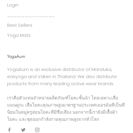
Login
________________
Best Sellers
Yoga Mats
YogaAum
YogaAum is an exclusive distributor of Manduka,
easyoga and Vaken in Thailand. We also distribute
products from many leading active wear brands.
เราคือตัวแทนจำหน่ายผลิตภัณฑ์โยคะชั้นนำ โดยเฉพาะเสื่อ
แมนดูกะ เสื่อโยคะคุณภาพสูงมาตรฐานประเทศเยอรมันที่เป็นที่
นิยมในหมู่ครูสอนโยคะที่มีชื่อเสียง นอกจากนี้เรายังมีเสื้อผ้า
โยคะ และชุดออกกำลังกายคุณภาพสูงจากทั่วโลก