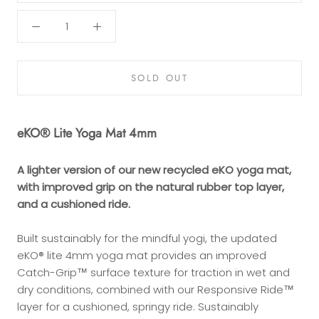
SOLD OUT
eKO® Lite Yoga Mat 4mm
A lighter version of our new recycled eKO yoga mat,
with improved grip on the natural rubber top layer,
and a cushioned ride.
Built sustainably for the mindful yogi, the updated
eKO® lite 4mm yoga mat provides an improved
Catch-Grip™ surface texture for traction in wet and
dry conditions, combined with our Responsive Ride™
layer for a cushioned, springy ride. Sustainably