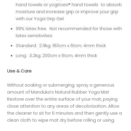
hand towels or yogitoes® hand towels to absorb
moisture and increase grip or improve your grip
with our Yoga Grip Gel
99% latex free. Not recommended for those with
latex sensitivities
Standard: 2.9kg; 180cm x 61cm; 4mm thick
Long: 3.2kg; 200cm x 61cm; 4mm thick
Use & Care
Without soaking or submerging, spray a generous
amount of
Manduka’s Natural Rubber Yoga Mat
Restore
over the entire surface of your mat, paying
close attention to any areas of decolorization. Allow
the cleaner to sit for 5 minutes and then gently use a
clean cloth to wipe mat dry before rolling or using.