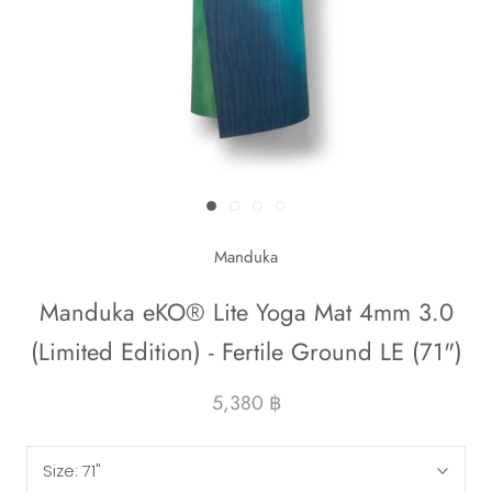
Manduka
Manduka eKO® Lite Yoga Mat 4mm 3.0
(Limited Edition) - Fertile Ground LE (71")
5,380 ฿
Size:
71"