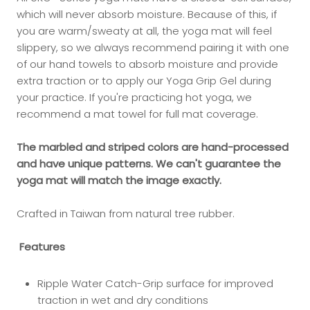
which will never absorb moisture. Because of this, if
you are warm/sweaty at all, the yoga mat will feel
slippery, so we always recommend pairing it with one
of our hand towels to absorb moisture and provide
extra traction or to apply our Yoga Grip Gel during
your practice. If you're practicing hot yoga, we
recommend a mat towel for full mat coverage.
The marbled and striped colors are hand-processed
and have unique patterns. We can't guarantee the
yoga mat will match the image exactly.
Crafted in Taiwan from natural tree rubber.
Features
Ripple Water Catch-Grip surface for improved
traction in wet and dry conditions