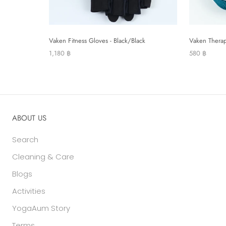
Vaken Fitness Gloves - Black/Black
Vaken Therap
1,180 ฿
580 ฿
ABOUT US
Search
Cleaning & Care
Blogs
Activities
YogaAum Story
Terms