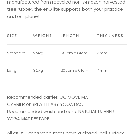
manufactured from recycled non-Amazon harvested
tree rubber, the eKO lite supports both your practice
and our planet.
SIZE
WEIGHT
LENGTH
THICKNESS
Standard
2.9kg
180cm x 61cm
4mm
Long
3.2kg
200cm x 61cm
4mm
Recommended carrier:
GO MOVE MAT
CARRIER
or
BREATH EASY YOGA BAG
Recommended wash and care:
NATURAL RUBBER
YOGA MAT RESTORE
All eKO® Series yoga mats have a closed-cell surface,