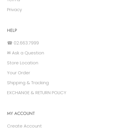
Privacy
HELP
☎ 02.663.7999
✉ Ask a Question
Store Location
Your Order
Shipping & Tracking
EXCHANGE & RETURN POLICY
MY ACCOUNT
Create Account