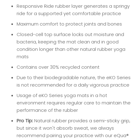
Responsive Ride rubber layer generates a springy
ride for a supported yet comfortable practice
Maximum comfort to protect joints and bones
Closed-cell top surface locks out moisture and
bacteria, keeping the mat clean and in good
condition longer than other natural rubber yoga
mats
Contains over 30% recycled content
Due to their biodegradable nature, the eKO Series
is not recommended for a daily vigorous practice
Usage of eKO Series yoga mats in a hot
environment requires regular care to maintain the
performance of the rubber
Pro Tip:
Natural rubber provides a semi-sticky grip,
but since it won't absorb sweat, we always
recommend pairing your practice with our eQua®