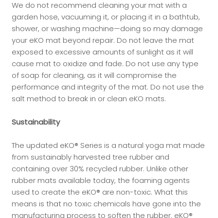
We do not recommend cleaning your mat with a
garden hose, vacuuming it, or placing it in a bathtub,
shower, or washing machine—doing so may damage
your eKO mat beyond repair. Do not leave the mat
exposed to excessive amounts of sunlight as it will
cause mat to oxidize and fade. Do not use any type
of soap for cleaning, as it will compromise the
performance and integrity of the mat. Do not use the
salt method to break in or clean eKO mats.
Sustainability
The updated eKO® Series is a natural yoga mat made
from sustainably harvested tree rubber and
containing over 30% recycled rubber. Unlike other
rubber mats available today, the foaming agents
used to create the eKO® are non-toxic. What this
means is that no toxic chemicals have gone into the
manufacturing process to soften the rubber. eKO®