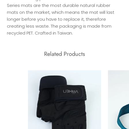
Series mats are the most durable natural rubber
mats on the market, which means the mat will last
longer before you have to replace it, therefore
creating less waste. The packaging is made from
recycled PET. Crafted in Taiwan.
Related Products