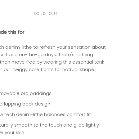
SOLD OUT
e this for
ch denim-lithe to refresh your sensation about
suit and on-the-go days. There's nothing
 than move free by wearing this essential tank
h our twiggy core tights for natrual shape.
movable bra paddings
erlapping back design
w tech denim-lithe balances comfort fit
urally smooth to the touch and glide lightly
r your skin