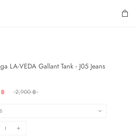
ga LA-VEDA Gallant Tank - J05 Jeans
 ฿
2,900 ฿
S