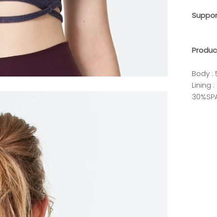
Suppo
Produc
Body :
Lining
30%SP