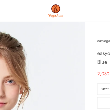
easyoga
easyo
Blue
2,030
Size: