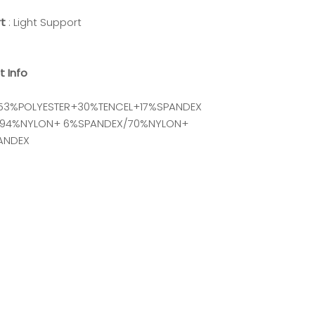
rt
: Light Support
t Info
 53%POLYESTER+30%TENCEL+17%SPANDEX
 : 94%NYLON+ 6%SPANDEX/70%NYLON+
ANDEX