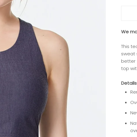
We mad
This te
sweat 
better
top wit
Details
Re
Ov
Ne
Nat
ove